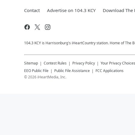
Contact
Advertise on 104.3 KCY
Download The F
104.3 KCY is Harrisonburg's iHeartCountry station. Home of The
Sitemap
Contest Rules
Privacy Policy
Your Privacy Choice
EEO Public File
Public File Assistance
FCC Applications
©
2026
iHeartMedia, Inc.