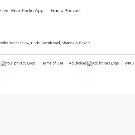
ree iHeartRadio App
Find a Podcast
 Bobby Bones Show, Chris Carmichael, Shanna & Boxer!
s
Terms of Use
AdChoices
WKCY