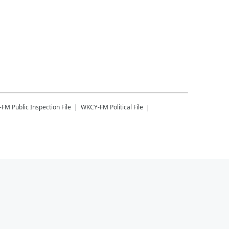
-FM
Public Inspection File
WKCY-FM
Political File