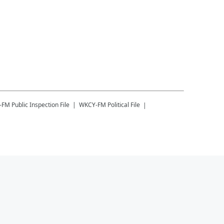
-FM
Public Inspection File
WKCY-FM
Political File