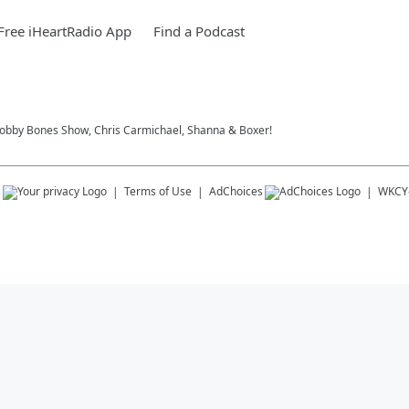
ree iHeartRadio App
Find a Podcast
 Bobby Bones Show, Chris Carmichael, Shanna & Boxer!
s
Terms of Use
AdChoices
WKCY