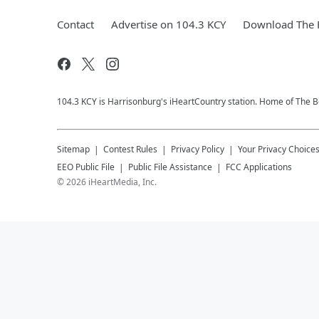
Contact
Advertise on 104.3 KCY
Download The F
104.3 KCY is Harrisonburg's iHeartCountry station. Home of The
Sitemap
Contest Rules
Privacy Policy
Your Privacy Choice
EEO Public File
Public File Assistance
FCC Applications
©
2026
iHeartMedia, Inc.