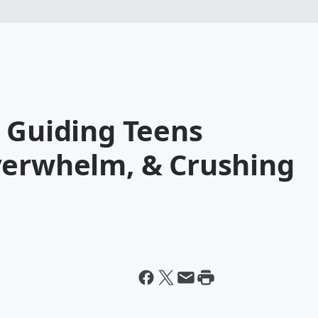
 Guiding Teens
verwhelm, & Crushing