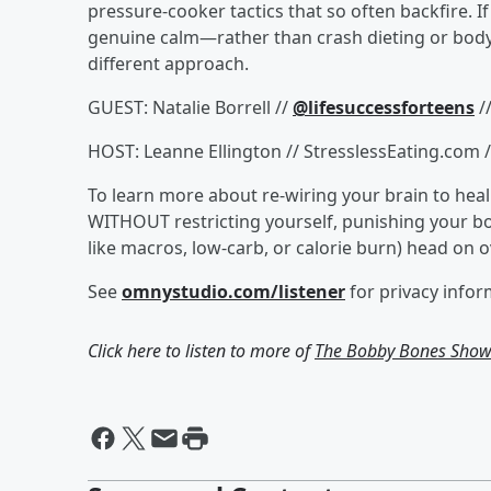
pressure-cooker tactics that so often backfire. I
genuine calm—rather than crash dieting or body
different approach.
GUEST: Natalie Borrell //
@lifesuccessforteens
/
HOST: Leanne Ellington // StresslessEating.com 
To learn more about re-wiring your brain to heal 
WITHOUT restricting yourself, punishing your b
like macros, low-carb, or calorie burn) head on 
See
omnystudio.com/listener
for privacy infor
Click here to listen to more of
The Bobby Bones Sho