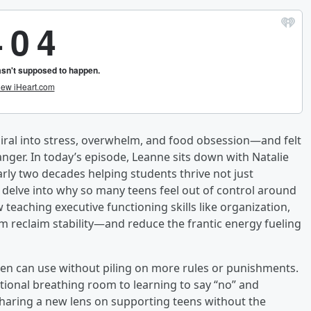
iral into stress, overwhelm, and food obsession—and felt
nger. In today’s episode, Leanne sits down with Natalie
arly two decades helping students thrive not just
l delve into why so many teens feel out of control around
w teaching executive functioning skills like organization,
reclaim stability—and reduce the frantic energy fueling
 teen can use without piling on more rules or punishments.
tional breathing room to learning to say “no” and
haring a new lens on supporting teens without the