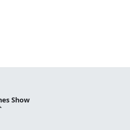
nes Show