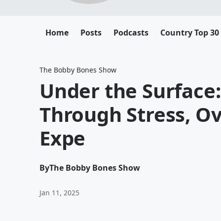
Home
Posts
Podcasts
Country Top 30
The Bobby Bones Show
Under the Surface:
Through Stress, O
Expe
By
The Bobby Bones Show
Jan 11, 2025