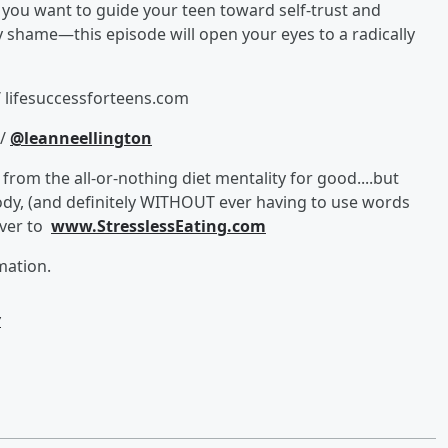
f you want to guide your teen toward self-trust and
 shame—this episode will open your eyes to a radically
/ lifesuccessforteens.com
//
@leanneellington
from the all-or-nothing diet mentality for good....but
ody, (and definitely WITHOUT ever having to use words
over to
www.StresslessEating.com
mation.
w