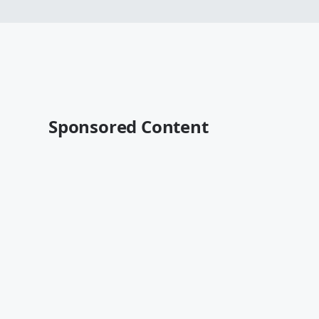
Sponsored Content