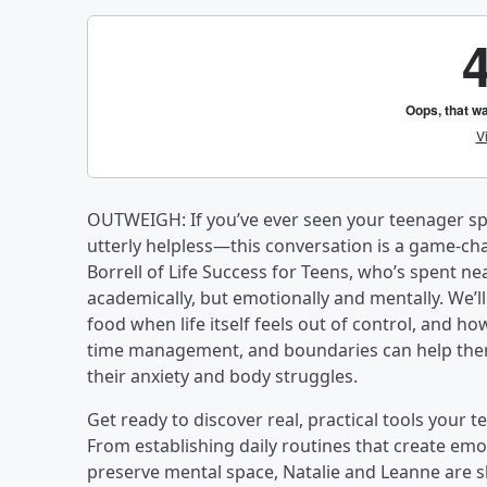
OUTWEIGH: If you’ve ever seen your teenager sp
utterly helpless—this conversation is a game-cha
Borrell of Life Success for Teens, who’s spent ne
academically, but emotionally and mentally. We’l
food when life itself feels out of control, and ho
time management, and boundaries can help them 
their anxiety and body struggles.
Get ready to discover real, practical tools your
From establishing daily routines that create emo
preserve mental space, Natalie and Leanne are s