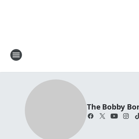
The Bobby Bo