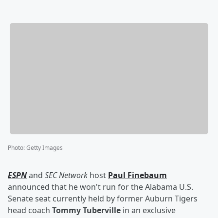
Photo
:
Getty Images
ESPN
and
SEC Network
host
Paul Finebaum
announced that he won't run for the Alabama U.S.
Senate seat currently held by former Auburn Tigers
head coach
Tommy Tuberville
in an exclusive