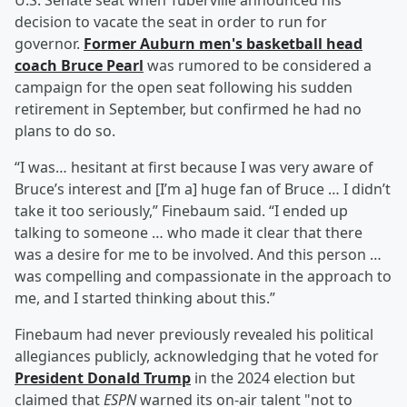
U.S. Senate seat when Tuberville announced his
decision to vacate the seat in order to run for
governor.
Former Auburn men's basketball head
coach
Bruce Pearl
was rumored to be considered a
campaign for the open seat following his sudden
retirement in September, but confirmed he had no
plans to do so.
“I was… hesitant at first because I was very aware of
Bruce’s interest and [I’m a] huge fan of Bruce … I didn’t
take it too seriously,” Finebaum said. “I ended up
talking to someone … who made it clear that there
was a desire for me to be involved. And this person …
was compelling and compassionate in the approach to
me, and I started thinking about this.”
Finebaum had never previously revealed his political
allegiances publicly, acknowledging that he voted for
President
Donald Trump
in the 2024 election but
claimed that
ESPN
warned its on-air talent "not to