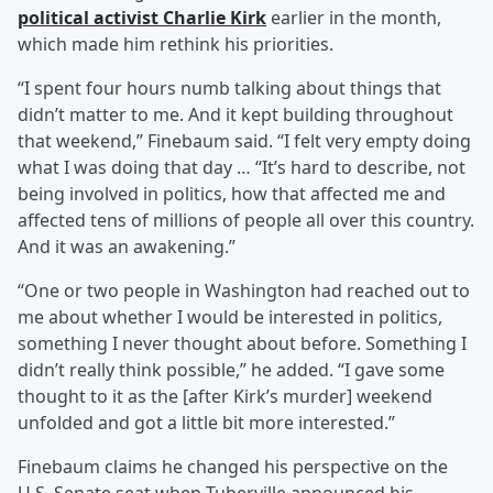
political activist
Charlie Kirk
earlier in the month,
which made him rethink his priorities.
“I spent four hours numb talking about things that
didn’t matter to me. And it kept building throughout
that weekend,” Finebaum said. “I felt very empty doing
what I was doing that day … “It’s hard to describe, not
being involved in politics, how that affected me and
affected tens of millions of people all over this country.
And it was an awakening.”
“One or two people in Washington had reached out to
me about whether I would be interested in politics,
something I never thought about before. Something I
didn’t really think possible,” he added. “I gave some
thought to it as the [after Kirk’s murder] weekend
unfolded and got a little bit more interested.”
Finebaum claims he changed his perspective on the