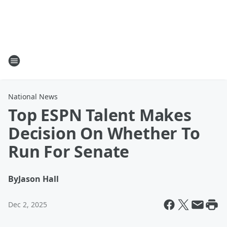
National News
Top ESPN Talent Makes
Decision On Whether To
Run For Senate
By
Jason Hall
Dec 2, 2025