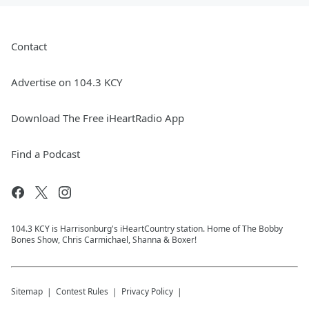
Contact
Advertise on 104.3 KCY
Download The Free iHeartRadio App
Find a Podcast
104.3 KCY is Harrisonburg's iHeartCountry station. Home of The Bobby
Bones Show, Chris Carmichael, Shanna & Boxer!
Sitemap
Contest Rules
Privacy Policy