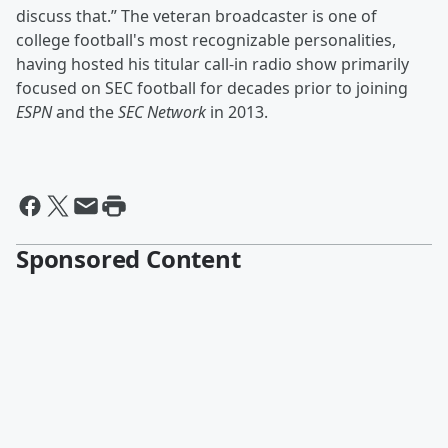
discuss that.” The veteran broadcaster is one of
college football's most recognizable personalities,
having hosted his titular call-in radio show primarily
focused on SEC football for decades prior to joining
ESPN
and the
SEC Network
in 2013.
Sponsored Content