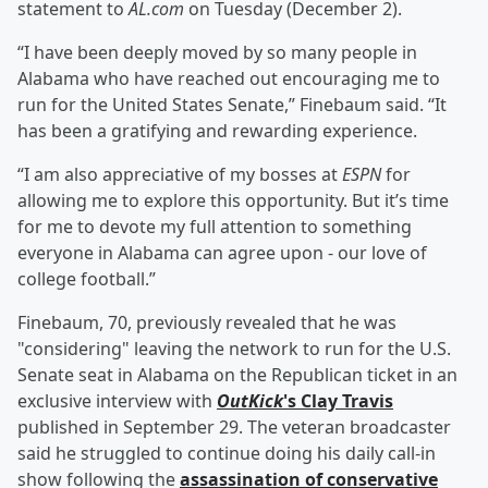
statement to
AL.com
on Tuesday (December 2).
“I have been deeply moved by so many people in
Alabama who have reached out encouraging me to
run for the United States Senate,” Finebaum said. “It
has been a gratifying and rewarding experience.
“I am also appreciative of my bosses at
ESPN
for
allowing me to explore this opportunity. But it’s time
for me to devote my full attention to something
everyone in Alabama can agree upon - our love of
college football.”
Finebaum, 70, previously revealed that he was
"considering" leaving the network to run for the U.S.
Senate seat in Alabama on the Republican ticket in an
exclusive interview with
OutKick
's
Clay Travis
published in September 29. The veteran broadcaster
said he struggled to continue doing his daily call-in
show following the
assassination of conservative