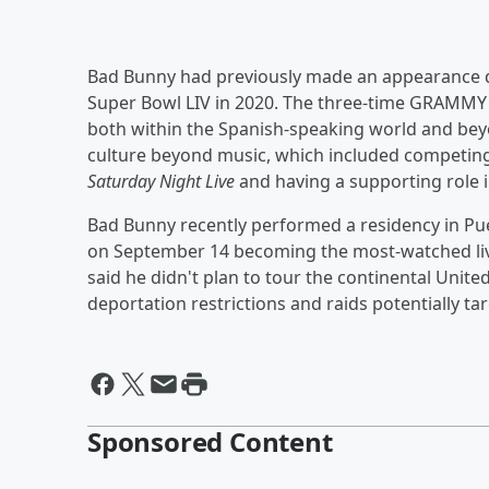
Bad Bunny had previously made an appearance 
Super Bowl LIV in 2020. The three-time GRAMMY
both within the Spanish-speaking world and beyo
culture beyond music, which included competing
Saturday Night Live
and having a supporting role 
Bad Bunny recently performed a residency in Puer
on September 14 becoming the most-watched liv
said he didn't plan to tour the continental Unit
deportation restrictions and raids potentially ta
Sponsored Content