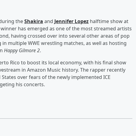
during the
Shakira
and
Jennifer Lopez
halftime show at
 winner has emerged as one of the most streamed artists
nd, having crossed over into several other areas of pop
 in multiple WWE wrestling matches, as well as hosting
in
Happy Gilmore 2
.
to Rico to boost its local economy, with his final show
estream in Amazon Music history. The rapper recently
ed States over fears of the newly implemented ICE
rgeting his concerts.