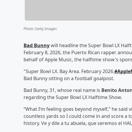
Photo
:
Getty Images
Bad Bunny
will headline the Super Bowl LX Halft
February 8, 2026, the Puerto Rican rapper anno
behalf of Apple Music, the halftime show's spons
"Super Bowl LX. Bay Area. February 2026.
#Apple
Bad Bunny sitting on a football goalpost.
Bad Bunny, 31, whose real name is
Benito Anton
regarding the Super Bowl LX Halftime Show.
“What I’m feeling goes beyond myself,” he said v
countless yards so I could come in and score a 
history. Ve y dile a tu abuela, que seremos el