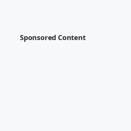
Sponsored Content