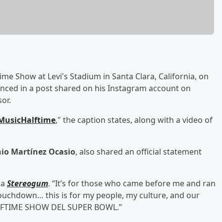
ime Show at Levi's Stadium in Santa Clara, California, on
unced in a post shared on his Instagram account on
or.
MusicHalftime
," the caption states, along with a video of
io Martínez Ocasio
, also shared an official statement
ia
Stereogum
. “It’s for those who came before me and ran
touchdown… this is for my people, my culture, and our
 HALFTIME SHOW DEL SUPER BOWL.”