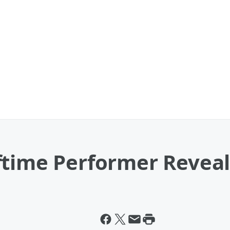
ftime Performer Revea