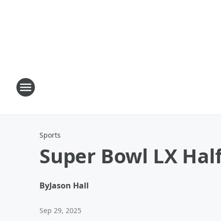
Sports
Super Bowl LX Hal
By
Jason Hall
Sep 29, 2025