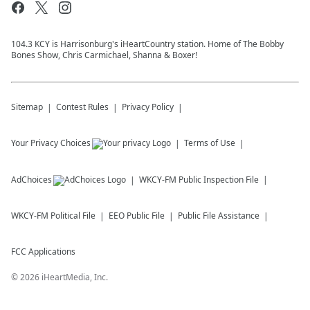
104.3 KCY is Harrisonburg's iHeartCountry station. Home of The Bobby
Bones Show, Chris Carmichael, Shanna & Boxer!
Sitemap
Contest Rules
Privacy Policy
Your Privacy Choices
Terms of Use
AdChoices
WKCY-FM
Public Inspection File
WKCY-FM
Political File
EEO Public File
Public File Assistance
FCC Applications
©
2026
iHeartMedia, Inc.