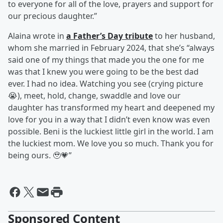
to everyone for all of the love, prayers and support for
our precious daughter.”
Alaina wrote in
a Father’s Day tribute
to her husband,
whom she married in February 2024, that she’s “always
said one of my things that made you the one for me
was that I knew you were going to be the best dad
ever. I had no idea. Watching you see (crying picture
😭), meet, hold, change, swaddle and love our
daughter has transformed my heart and deepened my
love for you in a way that I didn’t even know was even
possible. Beni is the luckiest little girl in the world. I am
the luckiest mom. We love you so much. Thank you for
being ours. 🥹💗”
Sponsored Content