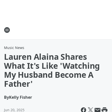
Music News
Lauren Alaina Shares
What It's Like 'Watching
My Husband Become A
Father'
By
Kelly Fisher
Jun 20, 2025