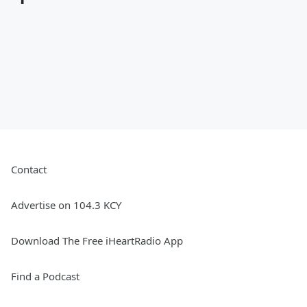
Contact
Advertise on 104.3 KCY
Download The Free iHeartRadio App
Find a Podcast