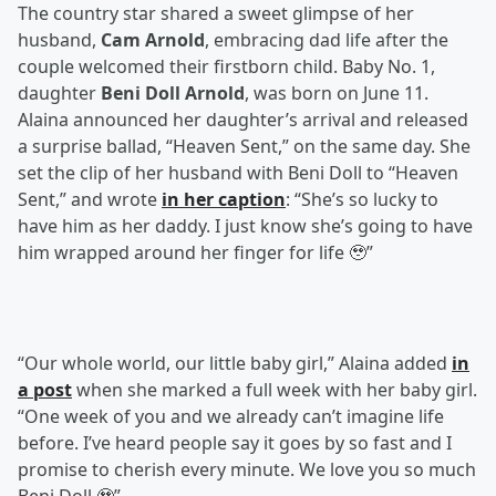
The country star shared a sweet glimpse of her
husband,
Cam Arnold
, embracing dad life after the
couple welcomed their firstborn child. Baby No. 1,
daughter
Beni Doll Arnold
, was born on June 11.
Alaina announced her daughter’s arrival and released
a surprise ballad, “Heaven Sent,” on the same day. She
set the clip of her husband with Beni Doll to “Heaven
Sent,” and wrote
in her caption
: “She’s so lucky to
have him as her daddy. I just know she’s going to have
him wrapped around her finger for life 🥹”
“Our whole world, our little baby girl,” Alaina added
in
a post
when she marked a full week with her baby girl.
“One week of you and we already can’t imagine life
before. I’ve heard people say it goes by so fast and I
promise to cherish every minute. We love you so much