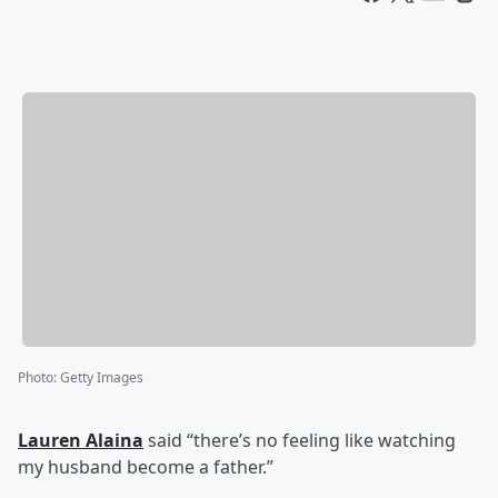
Photo
:
Getty Images
Lauren Alaina
said “there’s no feeling like watching
my husband become a father.”