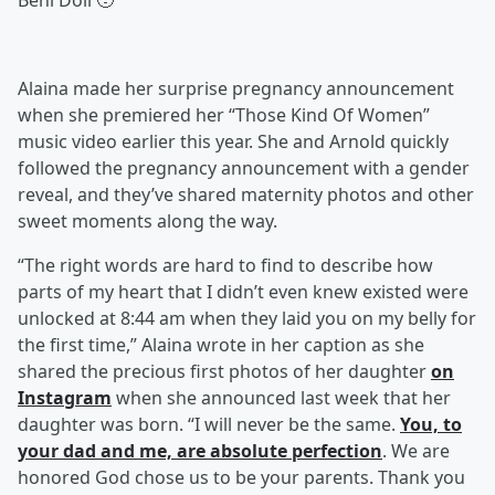
Beni Doll 🥹”
Alaina made her surprise pregnancy announcement
when she premiered her “Those Kind Of Women”
music video earlier this year. She and Arnold quickly
followed the pregnancy announcement with a gender
reveal, and they’ve shared maternity photos and other
sweet moments along the way.
“The right words are hard to find to describe how
parts of my heart that I didn’t even knew existed were
unlocked at 8:44 am when they laid you on my belly for
the first time,” Alaina wrote in her caption as she
shared the precious first photos of her daughter
on
Instagram
when she announced last week that her
daughter was born. “I will never be the same.
You, to
your dad and me, are absolute perfection
. We are
honored God chose us to be your parents. Thank you