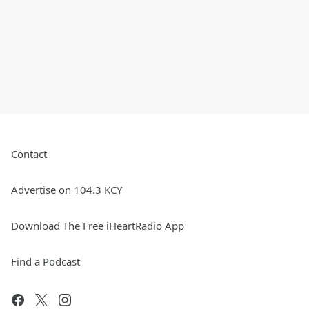
Contact
Advertise on 104.3 KCY
Download The Free iHeartRadio App
Find a Podcast