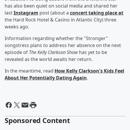
has also been quiet on social media and shared her
last
Instagram
post (about a
concert taking place at
the Hard Rock Hotel & Casino in Atlantic City) three
weeks ago.
Information regarding whether the "Stronger"
songstress plans to address her absence on the next
episode of
The Kelly Clarkson Show
has yet to be
revealed as the world awaits her return.
In the meantime, read
How Kelly Clarkson's Kids Feel
About Her Potentially Dating Again
.
Sponsored Content