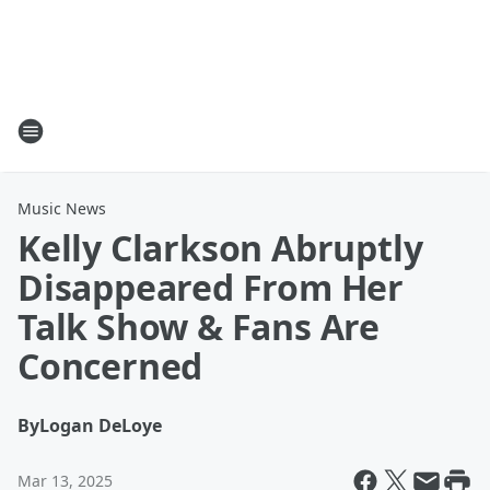
Music News
Kelly Clarkson Abruptly
Disappeared From Her
Talk Show & Fans Are
Concerned
By
Logan DeLoye
Mar 13, 2025