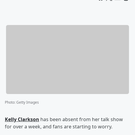
Photo
:
Getty Images
Kelly Clarkson
has been absent from her talk show
for over a week, and fans are starting to worry.