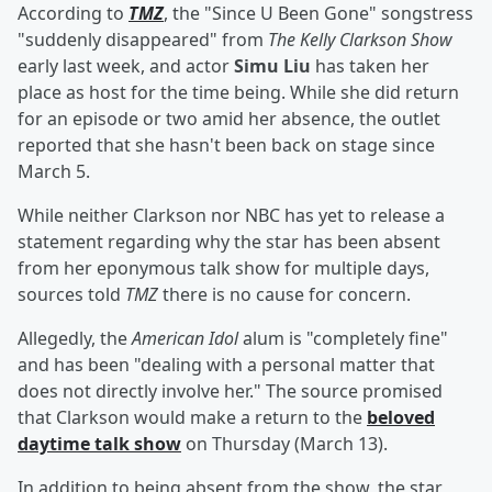
According to
TMZ
, the "Since U Been Gone" songstress
"suddenly disappeared" from
The Kelly Clarkson Show
early last week, and actor
Simu Liu
has taken her
place as host for the time being. While she did return
for an episode or two amid her absence, the outlet
reported that she hasn't been back on stage since
March 5.
While neither Clarkson nor NBC has yet to release a
statement regarding why the star has been absent
from her eponymous talk show for multiple days,
sources told
TMZ
there is no cause for concern.
Allegedly, the
American Idol
alum is "completely fine"
and has been "dealing with a personal matter that
does not directly involve her." The source promised
that Clarkson would make a return to the
beloved
daytime talk show
on Thursday (March 13).
In addition to being absent from the show, the star