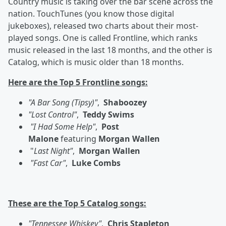
Country music is taking over the bar scene across the
nation. TouchTunes (you know those digital
jukeboxes), released two charts about their most-
played songs. One is called Frontline, which ranks
music released in the last 18 months, and the other is
Catalog, which is music older than 18 months.
Here are the Top 5 Frontline songs:
"A Bar Song (Tipsy)"
,
Shaboozey
"Lost Control"
,
Teddy Swims
"I Had Some Help"
,
Post
Malone
featuring
Morgan Wallen
"
Last Night"
,
Morgan Wallen
"Fast Car"
,
Luke Combs
These are the Top 5 Catalog songs:
"Tennessee Whiskey"
,
Chris Stapleton