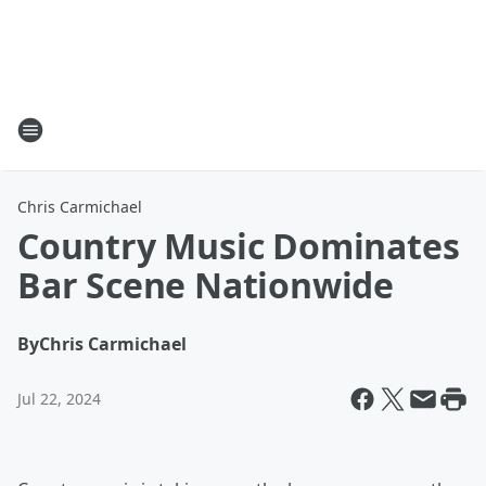
Chris Carmichael
Country Music Dominates
Bar Scene Nationwide
By
Chris Carmichael
Jul 22, 2024