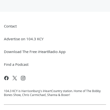
Contact
Advertise on 104.3 KCY
Download The Free iHeartRadio App
Find a Podcast
104.3 KCY is Harrisonburg's iHeartCountry station. Home of The Bobby
Bones Show, Chris Carmichael, Shanna & Boxer!