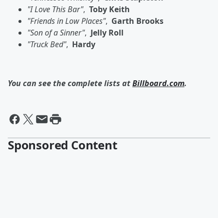
"I Love This Bar"
,
Toby Keith
"Friends in Low Places"
,
Garth Brooks
"Son of a Sinner"
,
Jelly Roll
"Truck Bed"
,
Hardy
You can see the complete lists at
Billboard.com
.
Sponsored Content