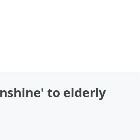
nshine' to elderly