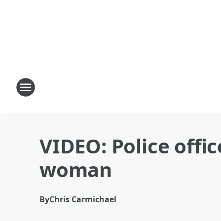
VIDEO: Police offic
woman
By
Chris Carmichael