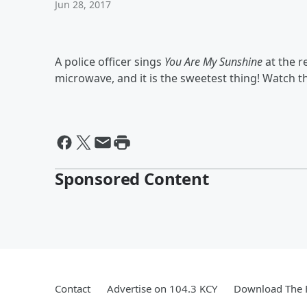
Jun 28, 2017
A police officer sings
You Are My Sunshine
at the r
microwave, and it is the sweetest thing! Watch t
Sponsored Content
Contact
Advertise on 104.3 KCY
Download The F