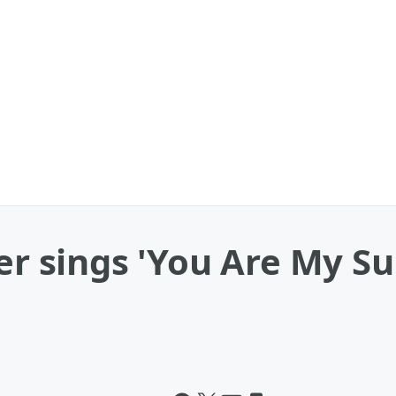
er sings 'You Are My Su