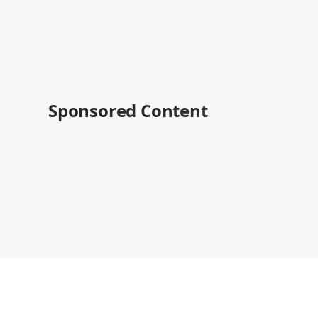
Sponsored Content