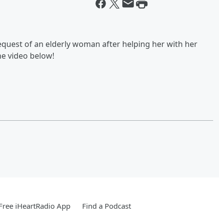
equest of an elderly woman after helping her with her
he video below!
ree iHeartRadio App
Find a Podcast