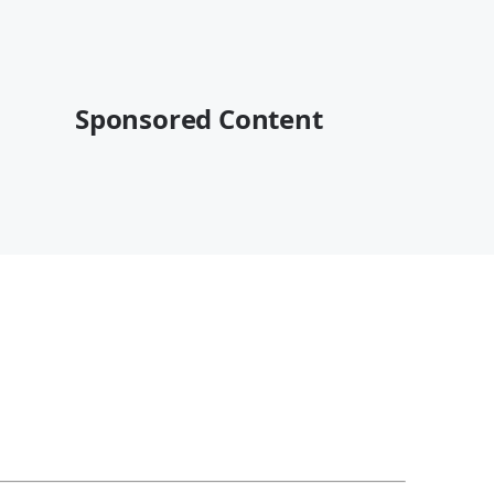
Sponsored Content