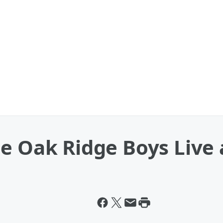
e Oak Ridge Boys Live 