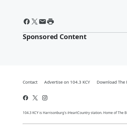
Sponsored Content
Contact
Advertise on 104.3 KCY
Download The F
104.3 KCY is Harrisonburg's iHeartCountry station. Home of The