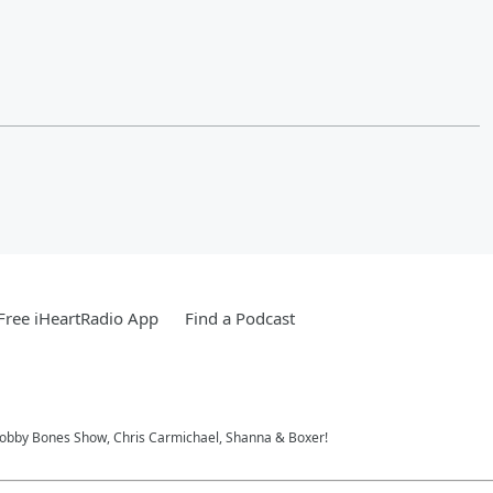
ree iHeartRadio App
Find a Podcast
 Bobby Bones Show, Chris Carmichael, Shanna & Boxer!