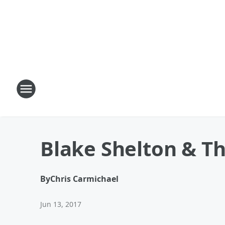
Blake Shelton & Th
By
Chris Carmichael
Jun 13, 2017