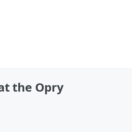
at the Opry