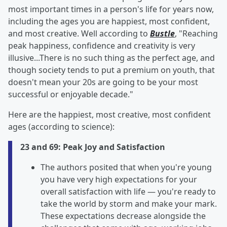
most important times in a person's life for years now,
including the ages you are happiest, most confident,
and most creative. Well according to
Bustle
, "Reaching
peak happiness, confidence and creativity is very
illusive...There is no such thing as the perfect age, and
though society tends to put a premium on youth, that
doesn't mean your 20s are going to be your most
successful or enjoyable decade."
Here are the happiest, most creative, most confident
ages (according to science):
23 and 69: Peak Joy and Satisfaction
The authors posited that when you're young
you have very high expectations for your
overall satisfaction with life — you're ready to
take the world by storm and make your mark.
These expectations decrease alongside the