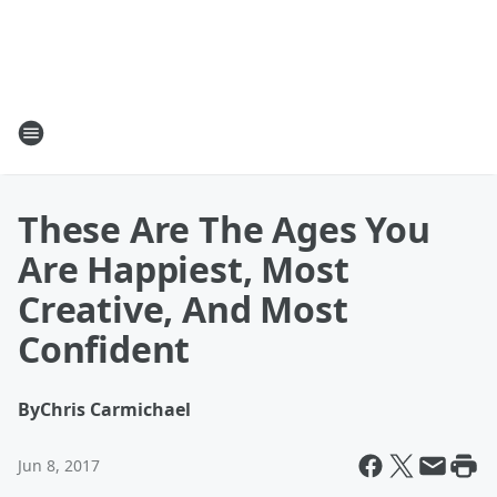
These Are The Ages You
Are Happiest, Most
Creative, And Most
Confident
By
Chris Carmichael
Jun 8, 2017