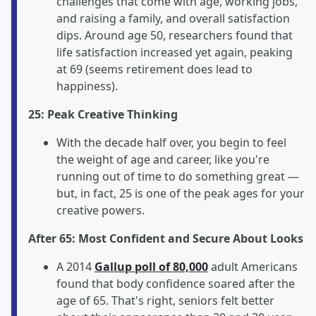
challenges that come with age, working jobs,
and raising a family, and overall satisfaction
dips. Around age 50, researchers found that
life satisfaction increased yet again, peaking
at 69 (seems retirement does lead to
happiness).
25: Peak Creative Thinking
With the decade half over, you begin to feel
the weight of age and career, like you're
running out of time to do something great —
but, in fact, 25 is one of the peak ages for your
creative powers.
After 65: Most Confident and Secure About Looks
A 2014
Gallup poll of 80,000
adult Americans
found that body confidence soared after the
age of 65. That's right, seniors felt better