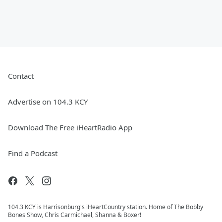
Contact
Advertise on 104.3 KCY
Download The Free iHeartRadio App
Find a Podcast
104.3 KCY is Harrisonburg's iHeartCountry station. Home of The Bobby
Bones Show, Chris Carmichael, Shanna & Boxer!