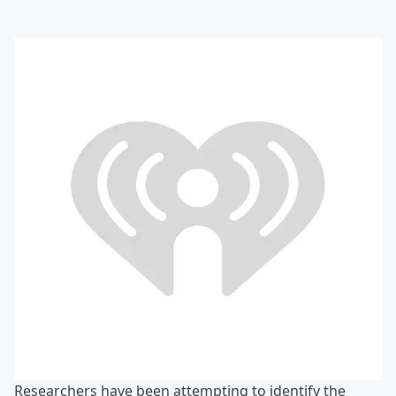
Researchers have been attempting to identify the