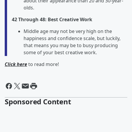
about their appearance than 20 and 30-year-
olds.
42 Through 48: Best Creative Work
Middle age may not be very high on the
happiness and confidence scale, but luckily,
that means you may be to busy producing
some of your best creative work.
Click here
to read more!
Sponsored Content