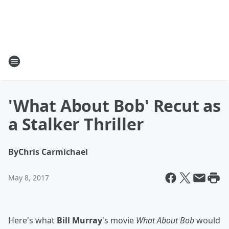
'What About Bob' Recut as
a Stalker Thriller
By
Chris Carmichael
May 8, 2017
Here's what
Bill Murray
's movie
What About Bob
would