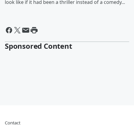
look like if it had been a thriller instead of a comedy...
Sponsored Content
Contact