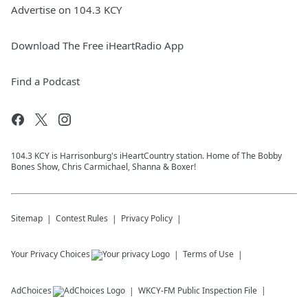
Advertise on 104.3 KCY
Download The Free iHeartRadio App
Find a Podcast
104.3 KCY is Harrisonburg's iHeartCountry station. Home of The Bobby
Bones Show, Chris Carmichael, Shanna & Boxer!
Sitemap
Contest Rules
Privacy Policy
Your Privacy Choices
Terms of Use
AdChoices
WKCY-FM
Public Inspection File