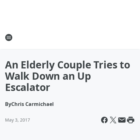
An Elderly Couple Tries to
Walk Down an Up
Escalator
By
Chris Carmichael
May 3, 2017