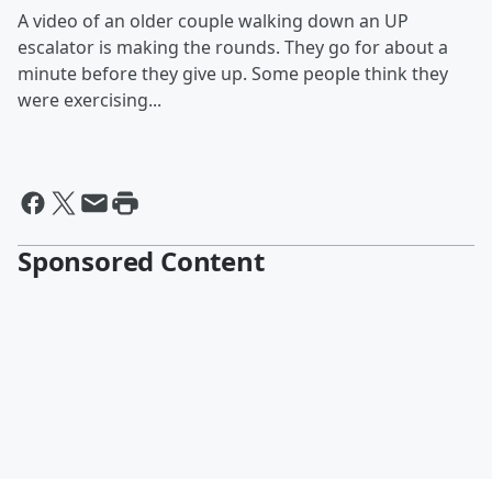
A video of an older couple walking down an UP
escalator is making the rounds. They go for about a
minute before they give up. Some people think they
were exercising...
Sponsored Content