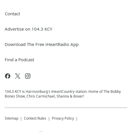
Contact
Advertise on 104.3 KCY
Download The Free iHeartRadio App
Find a Podcast
104.3 KCY is Harrisonburg's iHeartCountry station. Home of The Bobby
Bones Show, Chris Carmichael, Shanna & Boxer!
Sitemap
Contest Rules
Privacy Policy