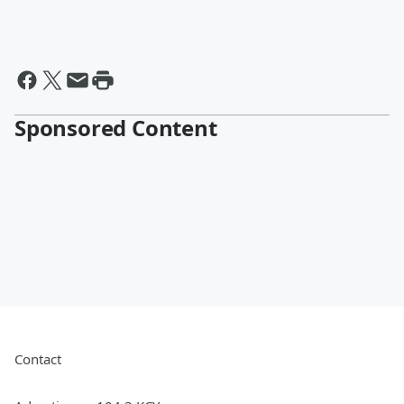
Sponsored Content
Contact