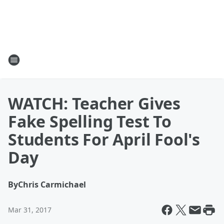
WATCH: Teacher Gives
Fake Spelling Test To
Students For April Fool's
Day
By
Chris Carmichael
Mar 31, 2017