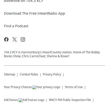
Advertise on 104.3 KCY
Download The Free iHeartRadio App
Find a Podcast
104.3 KCY is Harrisonburg's iHeartCountry station. Home of The Bobby
Bones Show, Chris Carmichael, Shanna & Boxer!
Sitemap
Contest Rules
Privacy Policy
Your Privacy Choices
Terms of Use
AdChoices
WKCY-FM
Public Inspection File