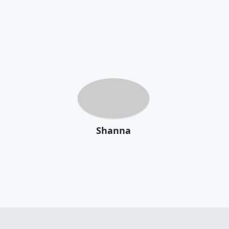
Shanna