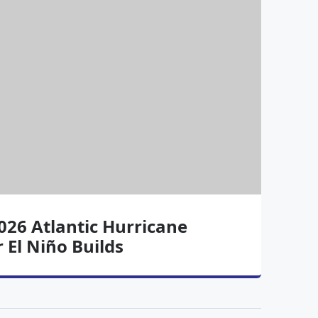
26 Atlantic Hurricane
 El Niño Builds