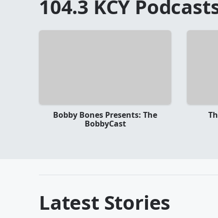
104.3 KCY
Podcast
Bobby Bones Presents: The
Th
BobbyCast
Latest Stories