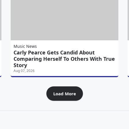
Music News
Carly Pearce Gets Candid About
Comparing Herself To Others With True
Story
Aug 07, 2026
Load More