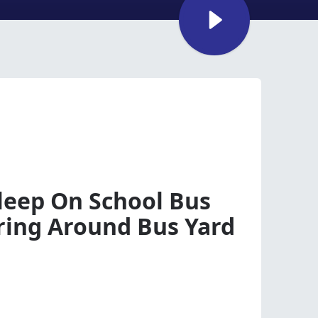
sleep On School Bus
ing Around Bus Yard