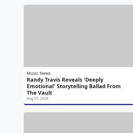
Music News
Randy Travis Reveals 'Deeply
Emotional' Storytelling Ballad From
The Vault
Aug 07, 2026