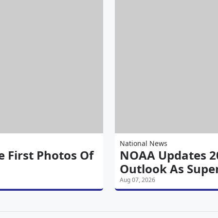
National News
 First Photos Of
NOAA Updates 20
Outlook As Super
Aug 07, 2026