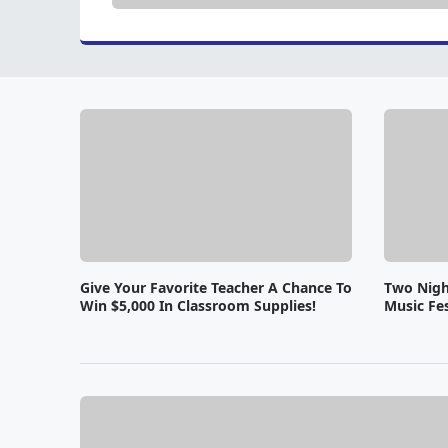
Give Your Favorite Teacher A Chance To
Two Nigh
Win $5,000 In Classroom Supplies!
Music Fes