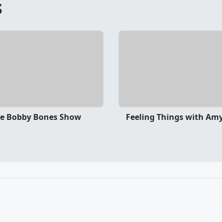
s
e Bobby Bones Show
Feeling Things with Amy