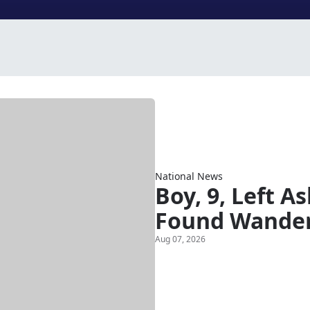
National News
Boy, 9, Left A
Found Wander
Aug 07, 2026