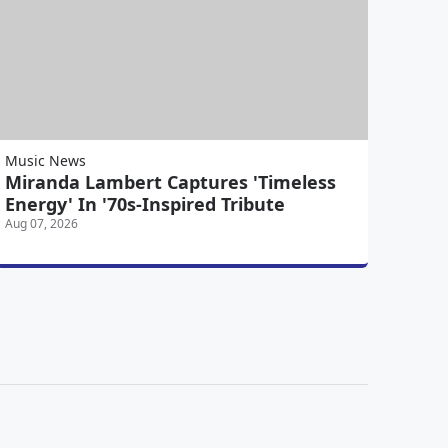
Music News
Miranda Lambert Captures 'Timeless
Energy' In '70s-Inspired Tribute
Aug 07, 2026