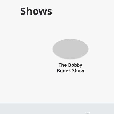
Shows
The Bobby
Bones Show