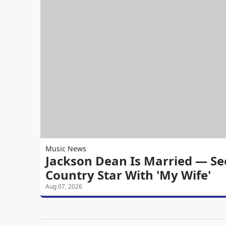
Music News
Jackson Dean Is Married — See
Country Star With 'My Wife'
Aug 07, 2026