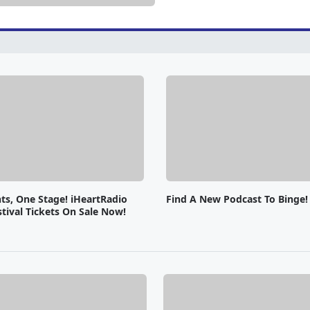
ts, One Stage! iHeartRadio
Find A New Podcast To Binge!
tival Tickets On Sale Now!