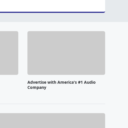
Advertise with America's #1 Audio
Company