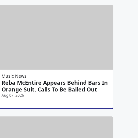
Music News
Reba McEntire Appears Behind Bars In
Orange Suit, Calls To Be Bailed Out
Aug 07, 2026