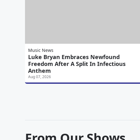
Music News
Luke Bryan Embraces Newfound
Freedom After A Split In Infectious
Anthem
Aug 07, 2026
From Our Shows