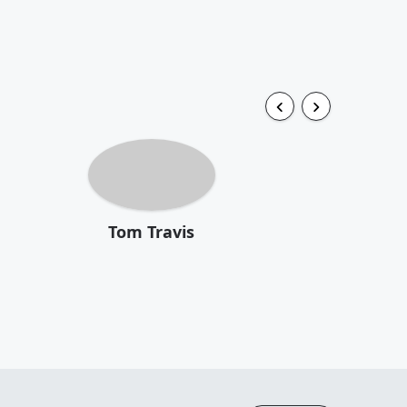
Tom Travis