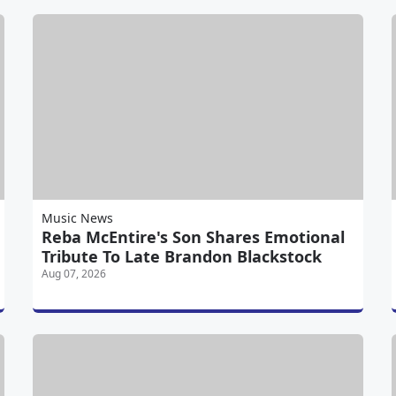
Music News
Reba McEntire's Son Shares Emotional
Tribute To Late Brandon Blackstock
Aug 07, 2026