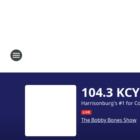
104.3 KCY
Harrisonburg's #1 for C
The Bobby Bones Show