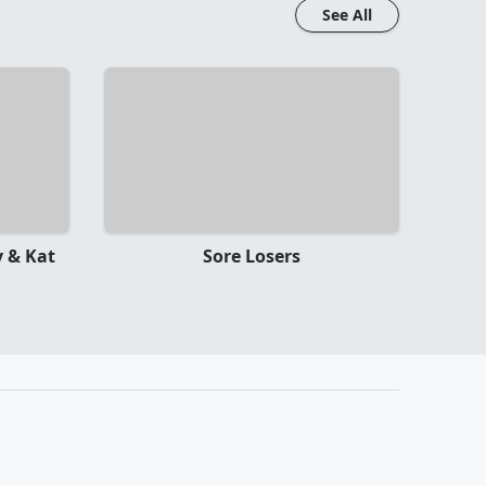
See All
 & Kat
Sore Losers